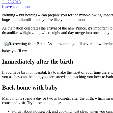
Jul
23
2013
Leave a comment
Nothing – but nothing – can prepare you for the mind-blowing impact o
huge and unfamiliar, and you’re likely to be hormonal.
As the nation celebrates the arrival of the new Prince, it’s important
dreamlike twilight zone, where night and day merge into one, and yo
As a new mum you’ll never know tiredness 
baby, you’ll cry.
Immediately after the birth
If you gave birth in hospital, try to make the most of your time there
you as they can, helping you breastfeed and teaching you how to bat
Back home with baby
Many mums spend a day or two in hospital after the birth, which means
come and visit. Try these coping tips:
Forget about housework and cooking, just sleep when you can.