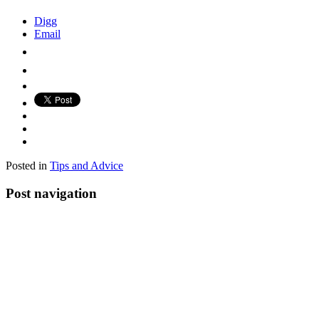
Digg
Email
Posted in
Tips and Advice
Post navigation