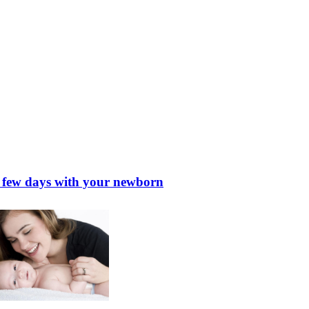
st few days with your newborn