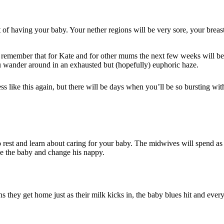
f having your baby. Your nether regions will be very sore, your breasts
 to remember that for Kate and for other mums the next few weeks will be
u wander around in an exhausted but (hopefully) euphoric haze.
like this again, but there will be days when you’ll be so bursting wit
 to rest and learn about caring for your baby. The midwives will spend a
he the baby and change his nappy.
 they get home just as their milk kicks in, the baby blues hit and ever