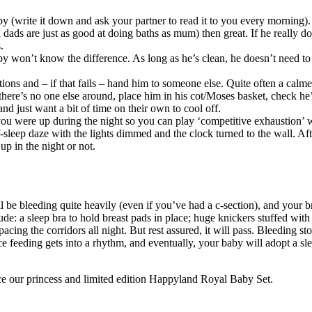
y (write it down and ask your partner to read it to you every morning).
dads are just as good at doing baths as mum) then great. If he really do
.
y won’t know the difference. As long as he’s clean, he doesn’t need to
tions and – if that fails – hand him to someone else. Quite often a calme
f there’s no one else around, place him in his cot/Moses basket, check he
d just want a bit of time on their own to cool off.
ou were up during the night so you can play ‘competitive exhaustion’ w
lf-sleep daze with the lights dimmed and the clock turned to the wall. Aft
 in the night or not.
 be bleeding quite heavily (even if you’ve had a c-section), and your br
de: a sleep bra to hold breast pads in place; huge knickers stuffed with 
cing the corridors all night. But rest assured, it will pass. Bleeding sto
 feeding gets into a rhythm, and eventually, your baby will adopt a sle
nce our princess and limited edition Happyland Royal Baby Set.