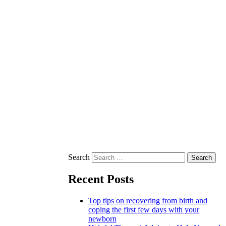
Search
Recent Posts
Top tips on recovering from birth and
coping the first few days with your
newborn