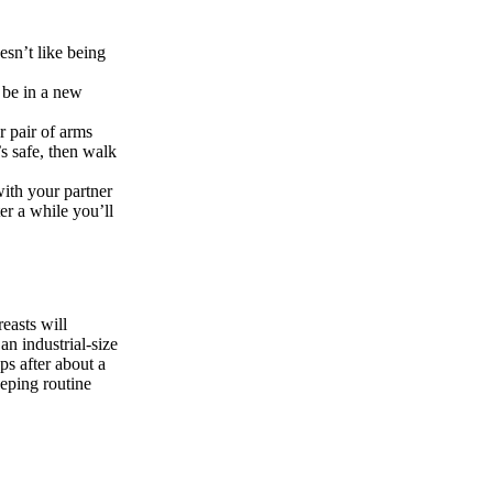
esn’t like being
 be in a new
r pair of arms
’s safe, then walk
ith your partner
er a while you’ll
easts will
an industrial-size
ps after about a
eping routine