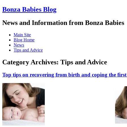
Bonza Babies Blog
News and Information from Bonza Babies
Main Site
Blog Home
News
Tips and Advice
Category Archives:
Tips and Advice
Top tips on recovering from birth and coping the fir