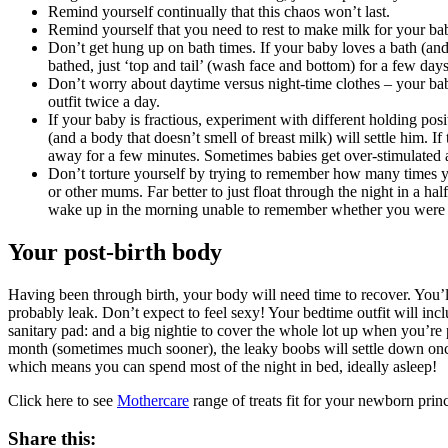
Remind yourself continually that this chaos won’t last.
Remind yourself that you need to rest to make milk for your bab
Don’t get hung up on bath times. If your baby loves a bath (and 
bathed, just ‘top and tail’ (wash face and bottom) for a few days
Don’t worry about daytime versus night-time clothes – your bab
outfit twice a day.
If your baby is fractious, experiment with different holding posi
(and a body that doesn’t smell of breast milk) will settle him. I
away for a few minutes. Sometimes babies get over-stimulated an
Don’t torture yourself by trying to remember how many times y
or other mums. Far better to just float through the night in a ha
wake up in the morning unable to remember whether you were up
Your post-birth body
Having been through birth, your body will need time to recover. You’ll
probably leak. Don’t expect to feel sexy! Your bedtime outfit will inclu
sanitary pad: and a big nightie to cover the whole lot up when you’re pa
month (sometimes much sooner), the leaky boobs will settle down once
which means you can spend most of the night in bed, ideally asleep!
Click here to see
Mothercare
range of treats fit for your newborn pri
Share this: