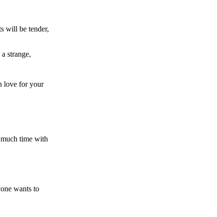
 will be tender,
 a strange,
h love for your
s much time with
yone wants to